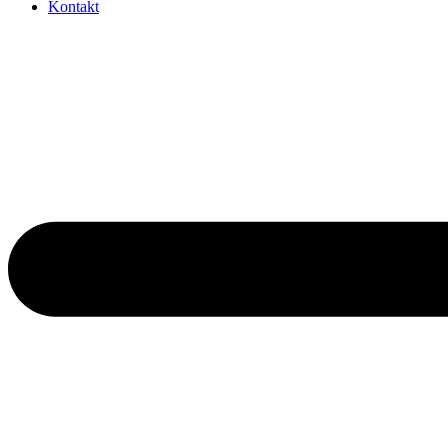
Kontakt