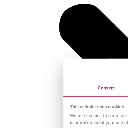
Consent
This website uses cookies
We use cookies to personalis
information about your use of