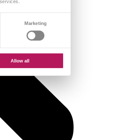
 services.
Marketing
Allow all