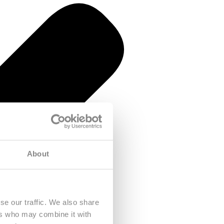
About
se our traffic. We also share
ers who may combine it with