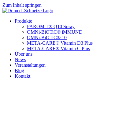
Zum Inhalt springen
Produkte
PAROMiT® Q10 Spray
OMNi-BiOTiC® iMMUND
OMNi-BiOTiC® 10
META-CARE® Vitamin D3 Plus
META-CARE® Vitamin C Plus
Über uns
News
Veranstaltungen
Blog
Kontakt