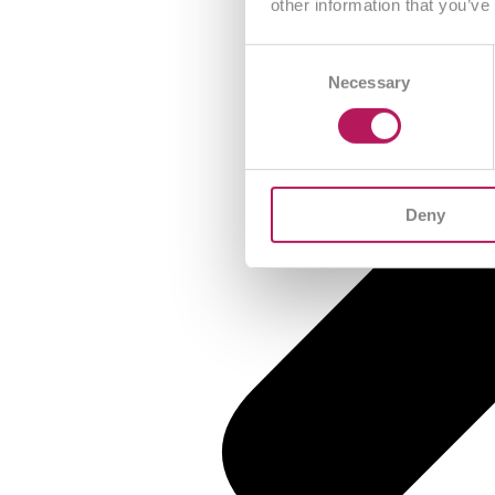
other information that you’ve
Consent
Necessary
Selection
Deny