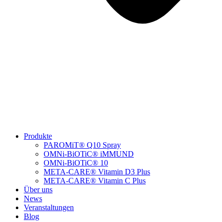
Produkte
PAROMiT® Q10 Spray
OMNi-BiOTiC® iMMUND
OMNi-BiOTiC® 10
META-CARE® Vitamin D3 Plus
META-CARE® Vitamin C Plus
Über uns
News
Veranstaltungen
Blog