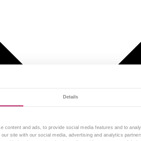
Details
e content and ads, to provide social media features and to analy
 our site with our social media, advertising and analytics partn