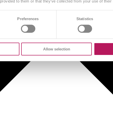
 provided to them or that they’ve collected from your use of their
Preferences
Statistics
Allow selection